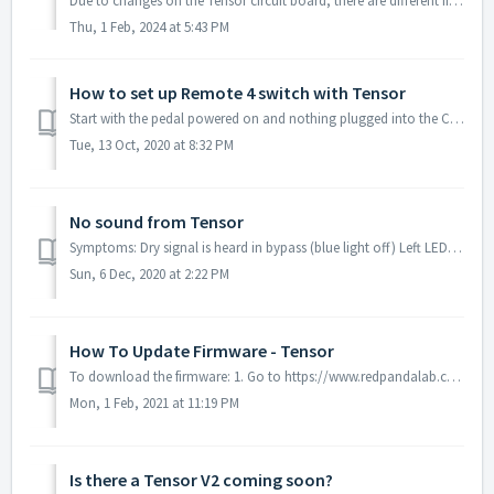
Due to changes on the Tensor circuit board, there are different firmware packages based on serial number. The firmware update will fail if you use the wron...
Thu, 1 Feb, 2024 at 5:43 PM
How to set up Remote 4 switch with Tensor
Start with the pedal powered on and nothing plugged into the CTRL port. Hold the right footswitch while plugging in the remote switch. The right LE...
Tue, 13 Oct, 2020 at 8:32 PM
No sound from Tensor
Symptoms: Dry signal is heard in bypass (blue light off) Left LED turns red/green normally when HOLD button is pushed No sound is heard when the effect ...
Sun, 6 Dec, 2020 at 2:22 PM
How To Update Firmware - Tensor
To download the firmware: 1. Go to https://www.redpandalab.com/downloads/#tensor Note: There are multiple versions of firmware for the Tensor. Pedals t...
Mon, 1 Feb, 2021 at 11:19 PM
Is there a Tensor V2 coming soon?