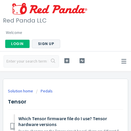
Red Panda LLC
Welcome
LOGIN
SIGN UP
Solution home
Pedals
Tensor
Which Tensor firmware file do I use? Tensor
hardware versions