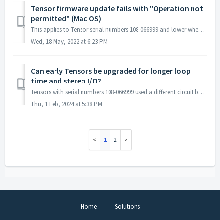
Tensor firmware update fails with "Operation not
permitted" (Mac OS)
This applies to Tensor serial numbers 108-066999 and lower when trying to update firmware by using the UpdateFirmware.command script (check the inside of yo...
Wed, 18 May, 2022 at 6:23 PM
Can early Tensors be upgraded for longer loop
time and stereo I/O?
Tensors with serial numbers 108-066999 used a different circuit board that had less memory and a mono analog signal path. We have a user-installable upgrad...
Thu, 1 Feb, 2024 at 5:38 PM
1
2
Home
Solutions