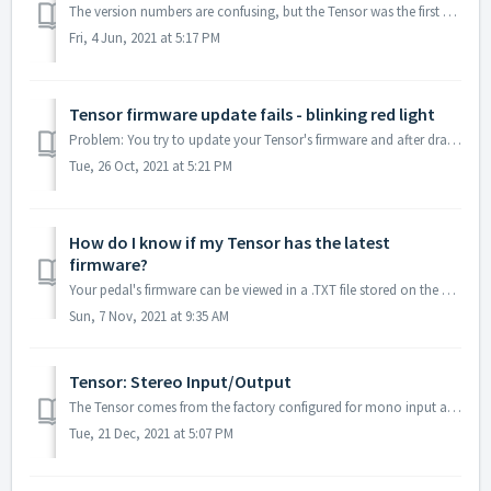
The version numbers are confusing, but the Tensor was the first pedal built on our current generation of hardware. The "V1" versions of our other...
Fri, 4 Jun, 2021 at 5:17 PM
Tensor firmware update fails - blinking red light
Problem: You try to update your Tensor's firmware and after dragging the .bin file to the drive, the Tensor gives the following error: Left LED solid...
Tue, 26 Oct, 2021 at 5:21 PM
How do I know if my Tensor has the latest
firmware?
Your pedal's firmware can be viewed in a .TXT file stored on the pedal's hard drive. To view this file, you will need a USB mini B cable and a compu...
Sun, 7 Nov, 2021 at 9:35 AM
Tensor: Stereo Input/Output
The Tensor comes from the factory configured for mono input and stereo output. Use our web editor (requires Chrome browser) to configure it for stereo inpu...
Tue, 21 Dec, 2021 at 5:07 PM