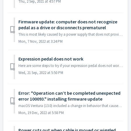
Thu, 2 Sep, 2021 at 4:57 PM
Firmware update: computer does not recognize
pedal as a drive or disconnects prematurel
This is most likely caused by a power supply that does not provide enough current. Verify that the power supply is rated for 250 mA or higher. See this kn...
Mon, 7 Nov, 2022 at 3:24 PM
Expression pedal does not work
Here are some steps to try if your expression pedal does not work or you cannot assign it to knobs: Verify that you are using a TRS cable. Verify that...
Wed, 21 Sep, 2022 at 5:50 PM
Error: "Operation can’t be completed unexpected
error 100093." installing firmware update
macOS Ventura (13.0) included a change in behavior that causes an error (100093) when copying files to some external drives (which is what our pedal looks l...
Mon, 19 Dec, 2022 at 5:58 PM
Power cuts out when cable is moved or wiggled