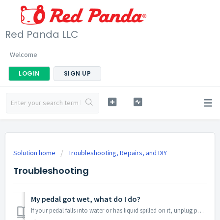
Red Panda LLC
Welcome
LOGIN
SIGN UP
Solution home
Troubleshooting, Repairs, and DIY
Troubleshooting
My pedal got wet, what do I do?
If your pedal falls into water or has liquid spilled on it, unplug power and get it out of the water as soon as possible. The main risk is a short circuit ...