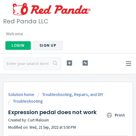
Red Panda LLC
Welcome
LOGIN
SIGN UP
Solution home
Troubleshooting, Repairs, and DIY
Troubleshooting
Expression pedal does not work
Print
Created by: Curt Malouin
Modified on: Wed, 21 Sep, 2022 at 5:50 PM