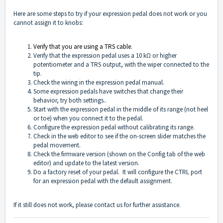
Here are some steps to try if your expression pedal does not work or you
cannot assign it to knobs:
Verify that you are using a TRS cable.
Verify that the expression pedal uses a 10 kΩ or higher
potentiometer and a TRS output, with the wiper connected to the
tip.
Check the wiring in the expression pedal manual.
Some expression pedals have switches that change their
behavior, try both settings..
Start with the expression pedal in the middle of its range (not heel
or toe) when you connect it to the pedal.
Configure the expression pedal without calibrating its range.
Check in the web editor to see if the on-screen slider matches the
pedal movement.
Check the firmware version (shown on the Config tab of the web
editor) and update to the latest version.
Do a factory reset of your pedal. It will configure the CTRL port
for an expression pedal with the default assignment.
If it still does not work, please
contact us
for further assistance.