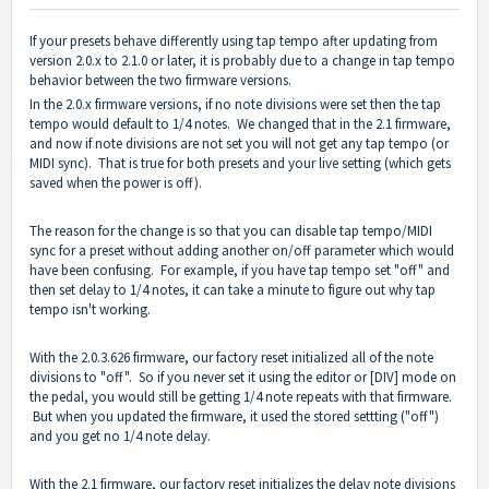
If your presets behave differently using tap tempo after updating from
version 2.0.x to 2.1.0 or later, it is probably due to a change in tap tempo
behavior between the two firmware versions.
In the 2.0.x firmware versions, if no note divisions were set then the tap
tempo would default to 1/4 notes. We changed that in the 2.1 firmware,
and now if note divisions are not set you will not get any tap tempo (or
MIDI sync). That is true for both presets and your live setting (which gets
saved when the power is off).
The reason for the change is so that you can disable tap tempo/MIDI
sync for a preset without adding another on/off parameter which would
have been confusing. For example, if you have tap tempo set "off" and
then set delay to 1/4 notes, it can take a minute to figure out why tap
tempo isn't working.
With the 2.0.3.626 firmware, our factory reset initialized all of the note
divisions to "off". So if you never set it using the editor or [DIV] mode on
the pedal, you would still be getting 1/4 note repeats with that firmware.
But when you updated the firmware, it used the stored settting ("off")
and you get no 1/4 note delay.
With the 2.1 firmware, our factory reset initializes the delay note divisions