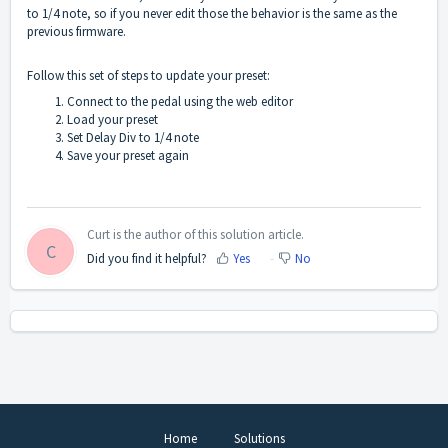
to 1/4 note, so if you never edit those the behavior is the same as the
previous firmware.
Follow this set of steps to update your preset:
Connect to the pedal using the web editor
Load your preset
Set Delay Div to 1/4 note
Save your preset again
Curt is the author of this solution article.
C
Did you find it helpful?
Yes
No
Home
Solutions