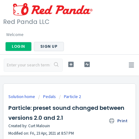
Red Panda LLC
Welcome
LOGIN
SIGN UP
Solution home
Pedals
Particle 2
Particle: preset sound changed between
versions 2.0 and 2.1
Print
Created by: Curt Malouin
Modified on: Fri, 23 Apr, 2021 at 8:57 PM