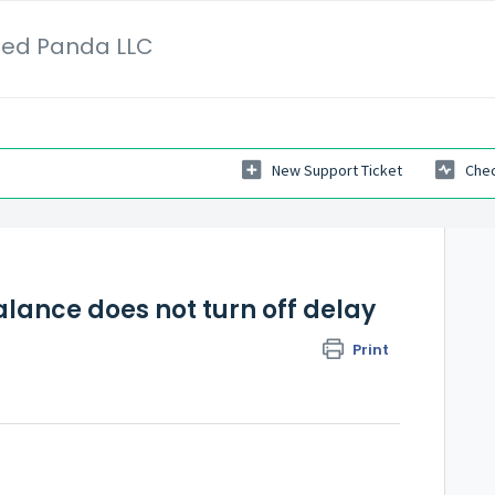
Red Panda LLC
New Support Ticket
Chec
lance does not turn off delay
Print