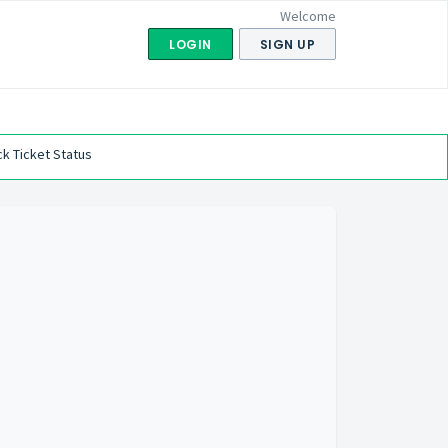
Welcome
LOGIN
SIGN UP
k Ticket Status