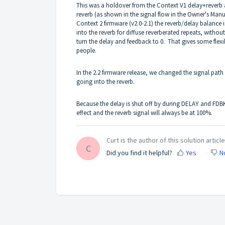
This was a holdover from the Context V1 delay+reverb a
reverb (as shown in the signal flow in the
Owner's Manu
Context 2 firmware (v2.0-2.1) the reverb/delay balance
into the reverb for diffuse reverberated repeats, withou
turn the delay and feedback to 0. That gives some fle
people.
In the 2.2 firmware release, we changed the signal path
going into the reverb.
Because the delay is shut off by during DELAY and FDBK
effect and the reverb signal will always be at 100%.
Curt is the author of this solution article
C
Did you find it helpful?
Yes
N