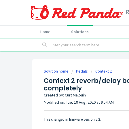
Home
Solutions
Solution home
Pedals
Context 2
Context 2 reverb/delay ba
completely
Created by: Curt Malouin
Modified on: Tue, 18 Aug, 2020 at 9:54 AM
This changed in firmware version 2.2.