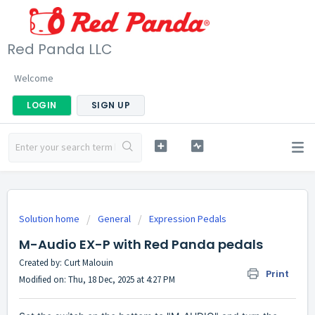
Red Panda LLC
Welcome
LOGIN
SIGN UP
Solution home
General
Expression Pedals
M-Audio EX-P with Red Panda pedals
Created by: Curt Malouin
Print
Modified on: Thu, 18 Dec, 2025 at 4:27 PM