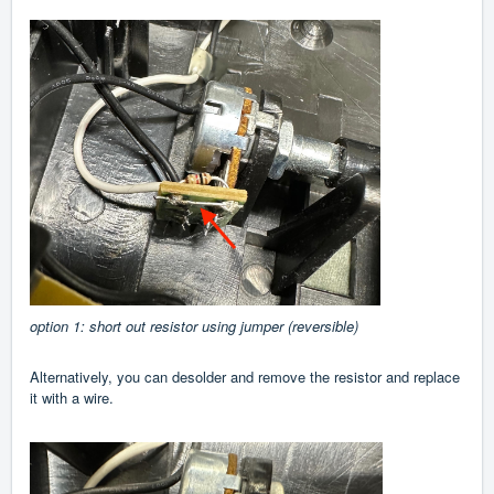
option 1: short out resistor using jumper (reversible)
Alternatively, you can desolder and remove the resistor and replace
it with a wire.