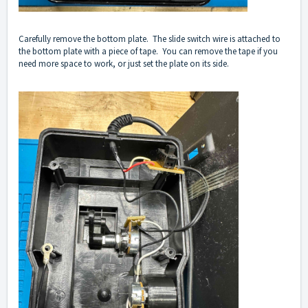
Carefully remove the bottom plate. The slide switch wire is attached to
the bottom plate with a piece of tape. You can remove the tape if you
need more space to work, or just set the plate on its side.