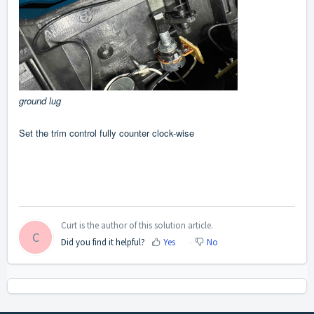
ground lug
Set the trim control fully counter clock-wise
Curt is the author of this solution article.
C
Did you find it helpful?
Yes
No