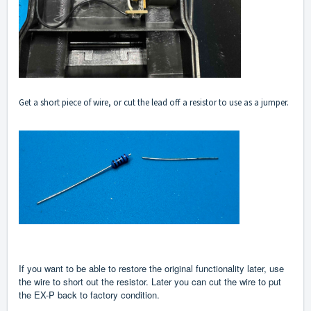
Get a short piece of wire, or cut the lead off a resistor to use as a jumper.
If you want to be able to restore the original functionality later, use
the wire to short out the resistor. Later you can cut the wire to put
the EX-P back to factory condition.