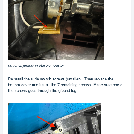
option 2: jumper in place of resistor
Reinstall the slide switch screws (smaller). Then replace the
bottom cover and install the 7 remaining screws. Make sure one of
the screws goes through the ground lug.