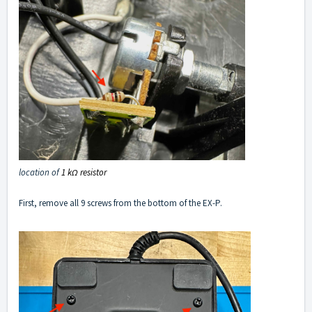
location of
1 kΩ resistor
First, remove all 9 screws from the bottom of the EX-P.