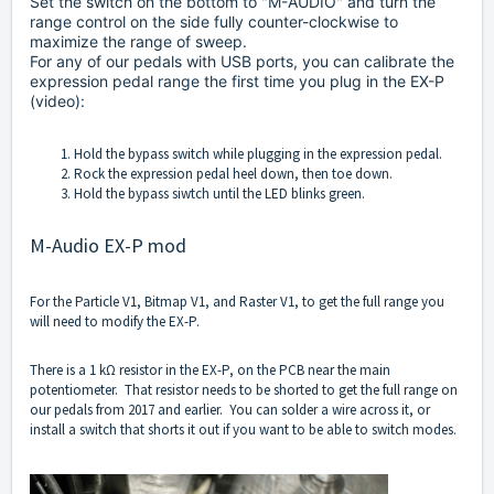
Set the switch on the bottom to "M-AUDIO" and turn the
range control on the side fully counter-clockwise to
maximize the range of sweep.
For any of our pedals with USB ports, you can calibrate the
expression pedal range the first time you plug in the EX-P
(
video
):
Hold the bypass switch while plugging in the expression pedal.
Rock the expression pedal heel down, then toe down.
Hold the bypass siwtch until the LED blinks green.
M-Audio EX-P mod
For the Particle V1, Bitmap V1, and Raster V1, to get the full range you
will need to modify the EX-P.
There is a 1 kΩ resistor in the EX-P, on the PCB near the main
potentiometer. That resistor needs to be shorted to get the full range on
our pedals from 2017 and earlier. You can solder a wire across it, or
install a switch that shorts it out if you want to be able to switch modes.