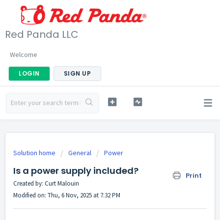
Red Panda LLC
Welcome
LOGIN
SIGN UP
Solution home
General
Power
Is a power supply included?
Print
Created by: Curt Malouin
Modified on: Thu, 6 Nov, 2025 at 7:32 PM