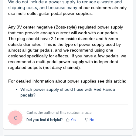
We do not include a power supply to reduce e-waste and
shipping costs, and because many
of our customers already
use multi-outlet guitar pedal power supplies.
Any 9V center negative (Boss-style) regulated power supply
that can provide enough current will work with our pedals.
The plug should have 2.1mm inside diameter and 5.5mm
outside diameter. This is the type of power supply used by
almost all guitar pedals, and we recommend using one
designed specifically for effects. If you have a few pedals, we
recommend a multi-pedal power supply with independent
regulated outputs (not daisy chained).
For detailed information about power supplies see this article:
Which power supply should I use with Red Panda
pedals?
Curt is the author of this solution article.
C
Did you find it helpful?
Yes
No