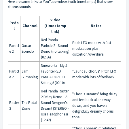
Here are some links to YouTube videos (with timestamps) that show
chorus sounds.
Video
Peda
Channel
(timestamp
Notes
l
link)
Red Panda
Pitch LFO mode with fast
Particl
Guitar
Particle 2 - Sound
modulation plus
e 2
Bonedo
Demo (no talking)
distortion/overdrive.
(02:56)
Nineworkz - My 5
Particl
Jam
Favorite RED
"Laundau chorus" Pitch LFO
e 2
Bumanlag
PANDA PARTICLE
mode with lots of feedback.
Settings! (00:10)
Red Panda Raster
"Chorus Dreams" bring delay
2 Delay Demo - A
and feedback all the way
Raster
The Pedal
Sound Designer's
down, and you have a
2
Zone
Dream! (STEREO -
delightfully dreamy chorus
Use Headphones)
tone.
(12:47)
"Chorus phaser" modulated