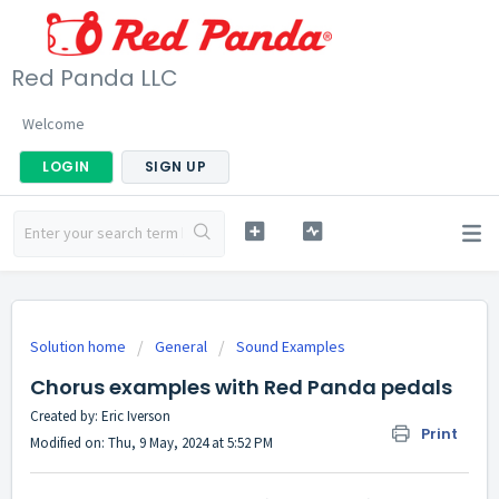
Red Panda LLC
Welcome
LOGIN
SIGN UP
Solution home
General
Sound Examples
Chorus examples with Red Panda pedals
Created by: Eric Iverson
Print
Modified on: Thu, 9 May, 2024 at 5:52 PM