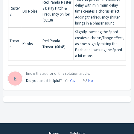
Red Panda Raster
delay with minimum delay
Raster
2 Delay Pitch &
Do Noise
time creates a chorus effect.
2
Frequency Shifter
Adding the frequency shifter
(08:18)
brings in a phaser sound.
Slightly lowering the Speed
creates a chorus/flange effect,
Tenso
Red Panda -
Knobs
as does slightly raising the
r
Tensor (06:45)
Pitch and lowering the Speed
a bit more.
Eric is the author of this solution article.
E
Did you find it helpful?
Yes
No
Home
Solutions