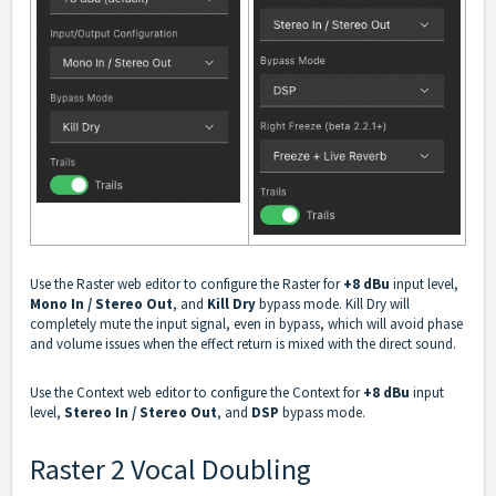
Use the
Raster web editor
to configure the Raster for
+8 dBu
input level,
Mono In / Stereo Out
, and
Kill Dry
bypass mode. Kill Dry will
completely mute the input signal, even in bypass, which will avoid phase
and volume issues when the effect return is mixed with the direct sound.
Use the
Context web editor
to configure the Context for
+8 dBu
input
level,
Stereo In / Stereo Out
, and
DSP
bypass mode.
Raster 2 Vocal Doubling