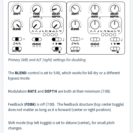
Primary (left) and ALT (right) settings for doubling
The
BLEND
control is set to 5:00, which works for kill dry or a different
bypass mode.
Modulation
RATE
and
DEPTH
are both at their minimum (7:00).
Feedback (
FDBK
) is off (7:00). The feedback structure (top center toggle)
does not matter as long as it is forward (center or right position).
Shift mode (top left toggle) is set to detune (center), for small pitch
changes.