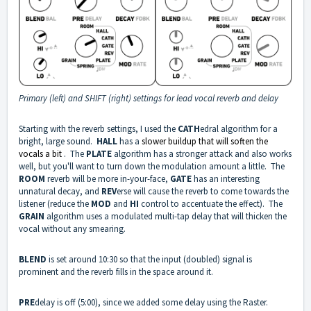
Primary (left) and SHIFT (right) settings for lead vocal reverb and delay
Starting with the reverb settings, I used the
CATH
edral algorithm for a
bright, large sound.
HALL
has a
slower buildup that will soften the
vocals a bit
. The
PLATE
algorithm has a stronger attack and also works
well, but you'll want to turn down the modulation amount a little. The
ROOM
reverb will be more in-your-face,
GATE
has an interesting
unnatural decay, and
REV
erse will cause the reverb to come towards the
listener (reduce the
MOD
and
HI
control to accentuate the effect). The
GRAIN
algorithm uses a modulated multi-tap delay that will thicken the
vocal without any smearing.
BLEND
is set around 10:30 so that the input (doubled) signal is
prominent and the reverb fills in the space around it.
PRE
delay is off (5:00), since we added some delay using the Raster.