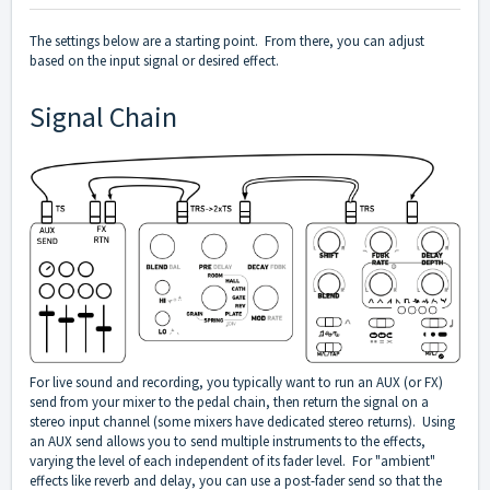
The settings below are a starting point. From there, you can adjust
based on the input signal or desired effect.
Signal Chain
For live sound and recording, you typically want to run an AUX (or FX)
send from your mixer to the pedal chain, then return the signal on a
stereo input channel (some mixers have dedicated stereo returns). Using
an AUX send allows you to send multiple instruments to the effects,
varying the level of each independent of its fader level. For "ambient"
effects like reverb and delay, you can use a post-fader send so that the