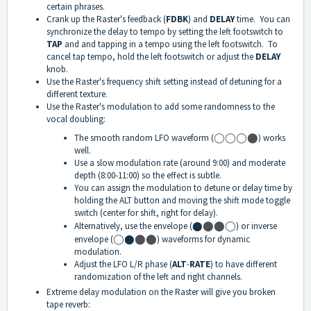
certain phrases.
Crank up the Raster's feedback (
FDBK
) and
DELAY
time. You can
synchronize the delay to tempo by setting the left footswitch to
TAP
and and tapping in a tempo using the left footswitch. To
cancel tap tempo, hold the left footswitch or adjust the
DELAY
knob.
Use the Raster's frequency shift setting instead of detuning for a
different texture.
Use the Raster's modulation to add some randomness to the
vocal doubling:
The smooth random LFO waveform (
◯
◯
◯
⬤
) works
well.
Use a slow modulation rate (around 9:00) and moderate
depth (8:00-11:00) so the effect is subtle.
You can assign the modulation to detune or delay time by
holding the ALT button and moving the shift mode toggle
switch (center for shift, right for delay).
Alternatively, use the envelope (⬤
⬤
⬤
◯
) or inverse
envelope (
◯
⬤
⬤
⬤
) waveforms for dynamic
modulation.
Adjust the LFO L/R phase (
ALT
-
RATE
) to have different
randomization of the left and right channels.
Extreme delay modulation on the Raster will give you broken
tape reverb: