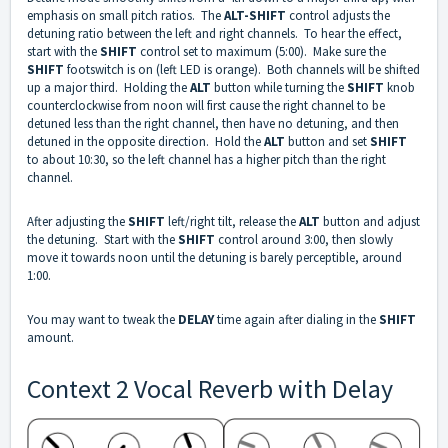
emphasis on small pitch ratios. The
ALT-SHIFT
control adjusts the
detuning ratio between the left and right channels. To hear the effect,
start with the
SHIFT
control set to maximum (5:00). Make sure the
SHIFT
footswitch is on (left LED is orange). Both channels will be shifted
up a major third. Holding the
ALT
button while turning the
SHIFT
knob
counterclockwise from noon will first cause the right channel to be
detuned less than the right channel, then have no detuning, and then
detuned in the opposite direction. Hold the
ALT
button and set
SHIFT
to about 10:30, so the left channel has a higher pitch than the right
channel.
After adjusting the
SHIFT
left/right tilt, release the
ALT
button and adjust
the detuning. Start with the
SHIFT
control around 3:00, then slowly
move it towards noon until the detuning is barely perceptible, around
1:00.
You may want to tweak the
DELAY
time again after dialing in the
SHIFT
amount.
Context 2 Vocal Reverb with Delay