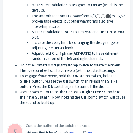
Make sure modulation is assigned to
DELAY
(which is the
default).
The smooth random LFO waveform (◯
◯
◯
⬤
) will give
broken tape effects, but other waveforms also give
interesting results.
Set the modulation
RATE
to 1:30-5:00 and
DEPTH
to 3:00-
5:00.
Increase the delay time by changing the delay range or
adjusting the
DELAY
knob.
Adjust the LFO L/R phase (
ALT
-
RATE
) to have different
randomization of the left and right channels.
Hold the Context's
ON
(right) stomp switch to freeze the reverb.
The live sound will still have reverb (with the default settings).
To engage
drone mode
, hold the
ON
stomp switch, hold the
SHIFT
button, release the
ON
switch, then release the
SHIFT
button. Press the
ON
switch again to turn off the drone.
Use the web editor to set the Context's
Right Freeze
mode to
Infinite Sustain
. Now, holding the
ON
stomp switch will cause
the sound to build up.
Curt is the author of this solution article.
C
Did you find it helpful?
Yes
No