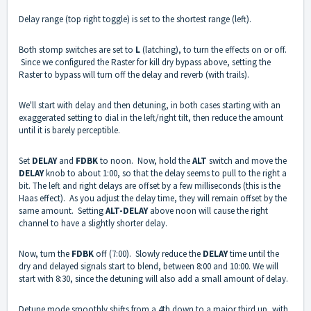
Delay range (top right toggle) is set to the shortest range (left).
Both stomp switches are set to
L
(latching), to turn the effects on or off.
Since we configured the Raster for kill dry bypass above, setting the
Raster to bypass will turn off the delay and reverb (with trails).
We'll start with delay and then detuning, in both cases starting with an
exaggerated setting to dial in the left/right tilt, then reduce the amount
until it is barely perceptible.
Set
DELAY
and
FDBK
to noon. Now, hold the
ALT
switch and move the
DELAY
knob to about 1:00, so that the delay seems to pull to the right a
bit. The left and right delays are offset by a few milliseconds (this is the
Haas effect). As you adjust the delay time, they will remain offset by the
same amount. Setting
ALT-DELAY
above noon will cause the right
channel to have a slightly shorter delay.
Now, turn the
FDBK
off (7:00). Slowly reduce the
DELAY
time until the
dry and delayed signals start to blend, between 8:00 and 10:00. We will
start with 8:30, since the detuning will also add a small amount of delay.
Detune mode smoothly shifts from a 4th down to a major third up, with