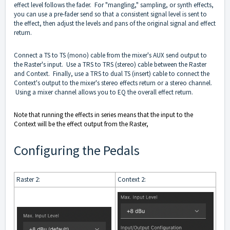
effect level follows the fader. For "mangling," sampling, or synth effects,
you can use a pre-fader send so that a consistent signal level is sent to
the effect, then adjust the levels and pans of the original signal and effect
return.
Connect a TS to TS (mono) cable from the mixer's AUX send output to
the Raster's input. Use a TRS to TRS (stereo) cable between the Raster
and Context. Finally, use a TRS to dual TS (insert) cable to connect the
Context's output to the mixer's stereo effects return or a stereo channel.
Using a mixer channel allows you to EQ the overall effect return.
Note that running the effects in series means that the input to the
Context will be the effect output from the Raster,
Configuring the Pedals
Raster 2:
Context 2: