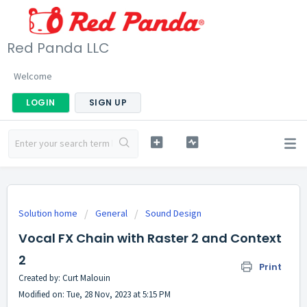
Red Panda LLC
Welcome
LOGIN
SIGN UP
Solution home
General
Sound Design
Vocal FX Chain with Raster 2 and Context
2
Print
Created by: Curt Malouin
Modified on: Tue, 28 Nov, 2023 at 5:15 PM