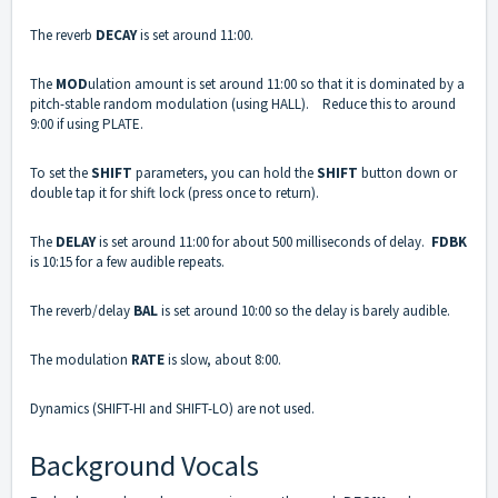
The reverb
DECAY
is set around 11:00.
The
MOD
ulation amount is set around 11:00 so that it is dominated by a
pitch-stable random modulation (using HALL). Reduce this to around
9:00 if using PLATE.
To set the
SHIFT
parameters, you can hold the
SHIFT
button down or
double tap it for shift lock (press once to return).
The
DELAY
is set around 11:00 for about 500 milliseconds of delay.
FDBK
is 10:15 for a few audible repeats.
The reverb/delay
BAL
is set around 10:00 so the delay is barely audible.
The modulation
RATE
is slow, about 8:00.
Dynamics (SHIFT-HI and SHIFT-LO) are not used.
Background Vocals