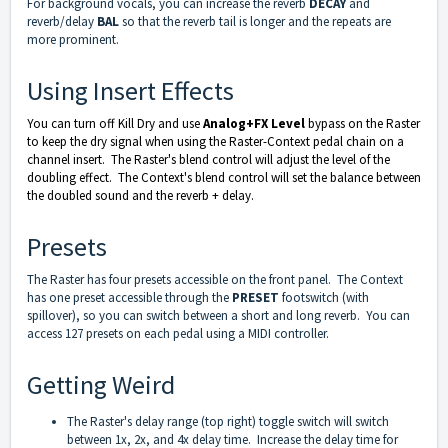
For background vocals, you can increase the reverb
DECAY
and
reverb/delay
BAL
so that the reverb tail is longer and the repeats are
more prominent.
Using Insert Effects
You can turn off Kill Dry and use
Analog+FX Level
bypass on the Raster
to keep the dry signal when using the Raster-Context pedal chain on a
channel insert. The Raster's blend control will adjust the level of the
doubling effect. The Context's blend control will set the balance between
the doubled sound and the reverb + delay.
Presets
The Raster has four presets accessible on the front panel. The Context
has one preset accessible through the
PRESET
footswitch (with
spillover), so you can switch between a short and long reverb. You can
access 127 presets on each pedal using a MIDI controller.
Getting Weird
The Raster's delay range (top right) toggle switch will switch
between 1x, 2x, and 4x delay time. Increase the delay time for