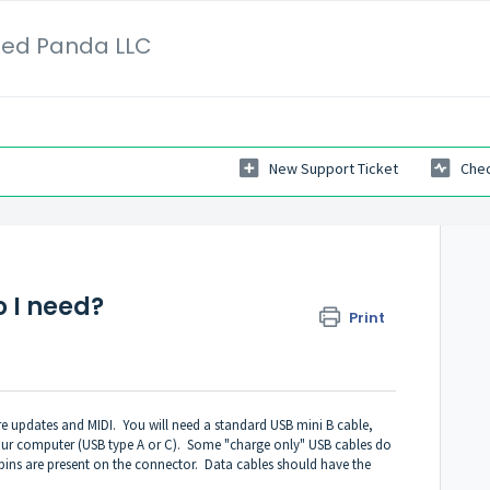
Red Panda LLC
New Support Ticket
Chec
o I need?
Print
re updates and MIDI. You will need a standard USB mini B cable,
your computer (USB type A or C). Some "charge only" USB cables do
pins are present on the connector. Data cables should have the