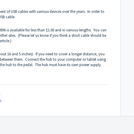
nt of USB cables with various devices over the years. In order to
USB cable.
96 is available for less than $1.00 and in various lengths. You can
her sites. (Please let us know if you think a short cable should be
rticle.)
out 16 and 5 inches). If you need to cover a longer distance, you
 between them. Connect the hub to your computer or tablet using
 the hub to the pedal. The hub must have its own power supply
.
o