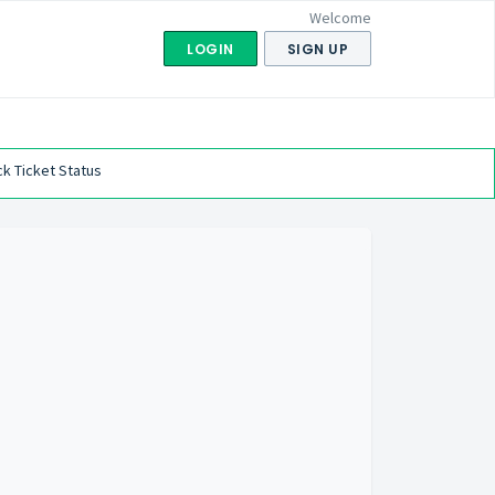
Welcome
LOGIN
SIGN UP
k Ticket Status