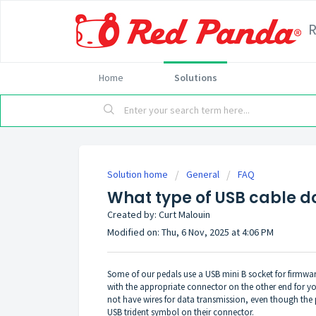
Home
Solutions
Solution home
General
FAQ
What type of USB cable d
Created by: Curt Malouin
Modified on: Thu, 6 Nov, 2025 at 4:06 PM
Some of our pedals use a USB mini B socket for firmwa
with the appropriate connector on the other end for 
not have wires for data transmission, even though the 
USB trident symbol on their connector.