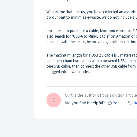
We assume that, like us, you have collected an assortme
do our part to minimize e-waste, we do not include a 
If you need to purchase a cable, Monoprice product # 38
also search for "USB-A to Mini-B cable" on Amazon or ot
included with the pedal, by providing feedback on this a
The maximum length for a USB 2.0 cable is 5 meters (ab
can daisy chain two cables with a powered USB hub in
one USB cable, then connect the other USB cable from
plugged into a wall outlet.
Curt is the author of this solution article
C
Did you find it helpful?
Yes
N