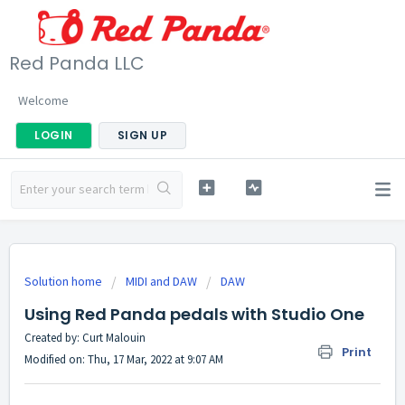
Red Panda LLC
Welcome
LOGIN
SIGN UP
Solution home
MIDI and DAW
DAW
Using Red Panda pedals with Studio One
Created by: Curt Malouin
Print
Modified on: Thu, 17 Mar, 2022 at 9:07 AM