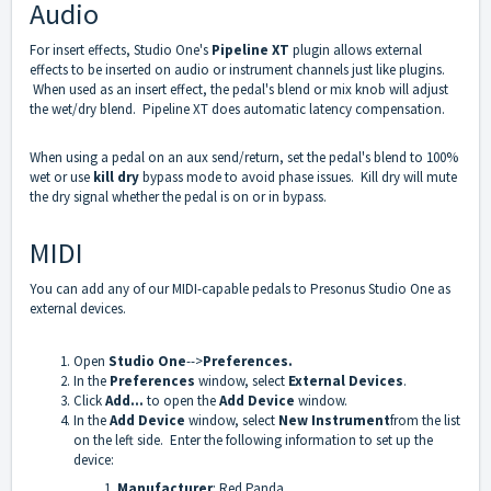
Audio
For insert effects, Studio One's
Pipeline XT
plugin allows external
effects to be inserted on audio or instrument channels just like plugins.
When used as an insert effect, the pedal's blend or mix knob will adjust
the wet/dry blend. Pipeline XT does automatic latency compensation.
When using a pedal on an aux send/return, set the pedal's blend to 100%
wet or use
kill dry
bypass mode to avoid phase issues. Kill dry will mute
the dry signal whether the pedal is on or in bypass.
MIDI
You can add any of our MIDI-capable pedals to Presonus Studio One as
external devices.
Open
Studio One
-->
Preferences.
In the
Preferences
window, select
External Devices
.
Click
Add...
to open the
Add Device
window.
In the
Add Device
window, select
New Instrument
from the list
on the left side. Enter the following information to set up the
device:
Manufacturer
: Red Panda