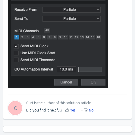
Curt is the author of this solution article.
C
Did you find it helpful?
Yes
No