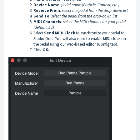
Device Name
:
pedal name (Particle, Context, etc.)
Receive From
:
select the pedal from the drop-down list
Send To
:
select the pedal from the drop-down list
MIDI Channels
:
select the MIDI channel for your pedal
(default is 1)
Select
Send MIDI Clock
to synchronize your pedal to
Studio One. You will also need to enable MIDI clock on
the pedal using our web-based editor (Config tab).
Click
OK.