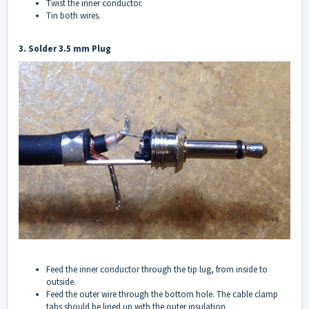
Twist the inner conductor.
Tin both wires.
3. Solder 3.5 mm Plug
Feed the inner conductor through the tip lug, from inside to
outside.
Feed the outer wire through the bottom hole. The cable clamp
tabs should be lined up with the outer insulation.