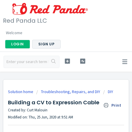
Red Panda LLC
Welcome
LOGIN
SIGN UP
Solution home
Troubleshooting, Repairs, and DIY
DIY
Building a CV to Expression Cable
Print
Created by: Curt Malouin
Modified on: Thu, 25 Jun, 2020 at 9:51 AM