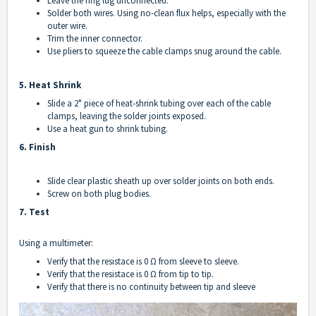
Leave the ring lug unconnected.
Solder both wires. Using no-clean flux helps, especially with the
outer wire.
Trim the inner connector.
Use pliers to squeeze the cable clamps snug around the cable.
5. Heat Shrink
Slide a 2" piece of heat-shrink tubing over each of the cable
clamps, leaving the solder joints exposed.
Use a heat gun to shrink tubing.
6. Finish
Slide clear plastic sheath up over solder joints on both ends.
Screw on both plug bodies.
7. Test
Using a multimeter:
Verify that the resistace is 0 Ω from sleeve to sleeve.
Verify that the resistace is 0 Ω from tip to tip.
Verify that there is no continuity between tip and sleeve