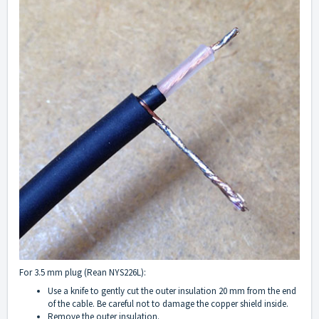
For 3.5 mm plug (Rean NYS226L):
Use a knife to gently cut the outer insulation 20 mm from the end
of the cable. Be careful not to damage the copper shield inside.
Remove the outer insulation.