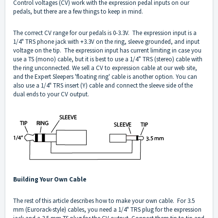
Control voltages (CV) work with the expression pedal inputs on our
pedals, but there are a few things to keep in mind.
The correct CV range for our pedals is 0-3.3V. The expression input is a
1/4" TRS phone jack with +3.3V on the ring, sleeve grounded, and input
voltage on the tip. The expression input has current limiting in case you
use a TS (mono) cable, but it is best to use a 1/4” TRS (stereo) cable with
the ring unconnected. We sell a CV to expression cable at our web site,
and the Expert Sleepers 'floating ring' cable is another option. You can
also use a 1/4" TRS insert (Y) cable and connect the sleeve side of the
dual ends to your CV output.
Building Your Own Cable
The rest of this article describes how to make your own cable. For 3.5
mm (Eurorack-style) cables, you need a 1/4" TRS plug for the expression