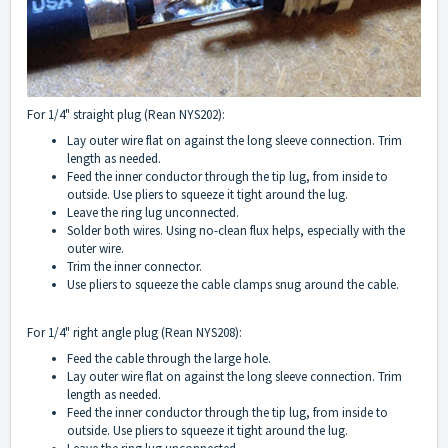
For 1/4" straight plug (Rean NYS202):
Lay outer wire flat on against the long sleeve connection. Trim
length as needed.
Feed the inner conductor through the tip lug, from inside to
outside. Use pliers to squeeze it tight around the lug.
Leave the ring lug unconnected.
Solder both wires. Using no-clean flux helps, especially with the
outer wire.
Trim the inner connector.
Use pliers to squeeze the cable clamps snug around the cable.
For 1/4" right angle plug (Rean NYS208):
Feed the cable through the large hole.
Lay outer wire flat on against the long sleeve connection. Trim
length as needed.
Feed the inner conductor through the tip lug, from inside to
outside. Use pliers to squeeze it tight around the lug.