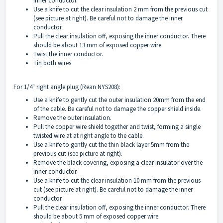
inner conductor.
Use a knife to cut the clear insulation 2 mm from the previous cut
(see picture at right). Be careful not to damage the inner
conductor.
Pull the clear insulation off, exposing the inner conductor. There
should be about 13 mm of exposed copper wire.
Twist the inner conductor.
Tin both wires
For 1/4" right angle plug (Rean NYS208):
Use a knife to gently cut the outer insulation 20mm from the end
of the cable. Be careful not to damage the copper shield inside.
Remove the outer insulation.
Pull the copper wire shield together and twist, forming a single
twisted wire at at right angle to the cable.
Use a knife to gently cut the thin black layer 5mm from the
previous cut (see picture at right).
Remove the black covering, exposing a clear insulator over the
inner conductor.
Use a knife to cut the clear insulation 10 mm from the previous
cut (see picture at right). Be careful not to damage the inner
conductor.
Pull the clear insulation off, exposing the inner conductor. There
should be about 5 mm of exposed copper wire.