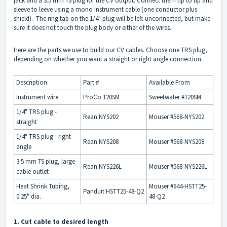
jack and a 3.5 mm TS plug for the CV output. Connect them tip to tip and
sleeve to leeve using a mono instrument cable (one conductor plus
shield). The ring tab on the 1/4" plug will be left unconnected, but make
sure it does not touch the plug body or either of the wires.
Here are the parts we use to build our CV cables. Choose one TRS plug,
depending on whether you want a straight or right angle connection.
Description
Part #
Available From
Instrument wire
ProCo 120SM
Sweetwater #120SM
1/4" TRS plug -
Rean NYS202
Mouser #568-NYS202
straight
1/4" TRS plug - right
Rean NYS208
Mouser #568-NYS208
angle
3.5 mm TS plug, large
Rean NYS226L
Mouser #568-NYS226L
cable outlet
Heat Shrink Tubing,
Mouser #644-HSTT25-
Panduit HSTT25-48-Q2
0.25" dia.
48-Q2
1. Cut cable to desired length