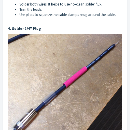
Solder both wires. It helps to use no-clean solder flux.
Trim the leads.
Use pliers to squeeze the cable clamps snug around the cable.
4. Solder 1/4" Plug