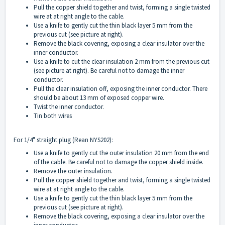
Pull the copper shield together and twist, forming a single twisted
wire at at right angle to the cable.
Use a knife to gently cut the thin black layer 5 mm from the
previous cut (see picture at right).
Remove the black covering, exposing a clear insulator over the
inner conductor.
Use a knife to cut the clear insulation 2 mm from the previous cut
(see picture at right). Be careful not to damage the inner
conductor.
Pull the clear insulation off, exposing the inner conductor. There
should be about 13 mm of exposed copper wire.
Twist the inner conductor.
Tin both wires
For 1/4" straight plug (Rean NYS202):
Use a knife to gently cut the outer insulation 20 mm from the end
of the cable. Be careful not to damage the copper shield inside.
Remove the outer insulation.
Pull the copper shield together and twist, forming a single twisted
wire at at right angle to the cable.
Use a knife to gently cut the thin black layer 5 mm from the
previous cut (see picture at right).
Remove the black covering, exposing a clear insulator over the