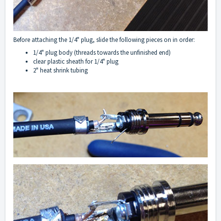
Before attaching the 1/4" plug, slide the following pieces on in order:
1/4" plug body (threads towards the unfinished end)
clear plastic sheath for 1/4" plug
2" heat shrink tubing