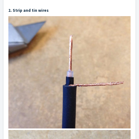
2. Strip and tin wires